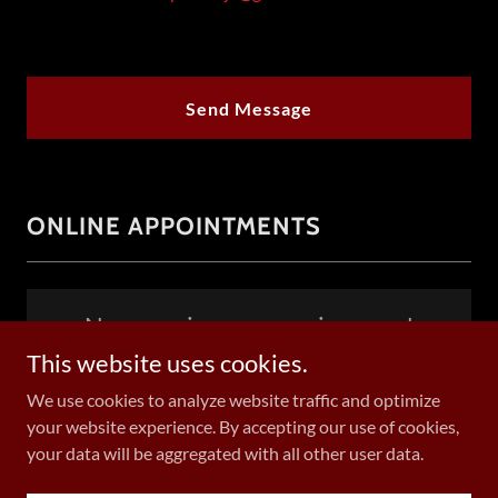
Send Message
ONLINE APPOINTMENTS
New services are coming soon!
This website uses cookies.
We use cookies to analyze website traffic and optimize
your website experience. By accepting our use of cookies,
Copyright © 2024 The Picc Ninja, LLC - All Rights Reserved.
your data will be aggregated with all other user data.