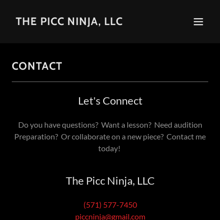
THE PICC NINJA, LLC
CONTACT
Let's Connect
Do you have questions? Want a lesson? Need audition
Preparation? Or collaborate on a new piece? Contact me
today!
The Picc Ninja, LLC
(571) 577-7450
piccninja@gmail.com